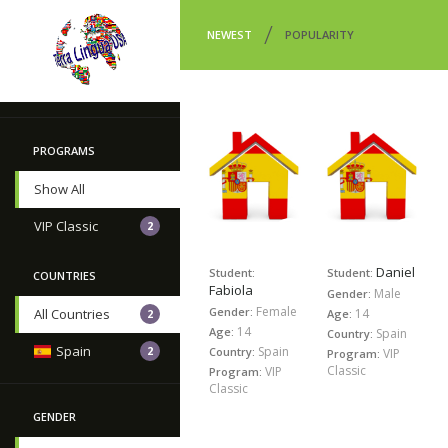
/
NEWEST
POPULARITY
PROGRAMS
Show All
VIP Classic
2
Daniel
Student:
Student:
COUNTRIES
Fabiola
Male
Gender:
Female
Gender:
14
All Countries
Age:
2
14
Age:
Spain
Country:
Spain
Spain
2
Country:
VIP
Program:
Classic
VIP
Program:
Classic
GENDER