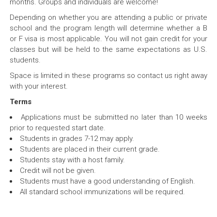
months. Groups and individuals are welcome!
Depending on whether you are attending a public or private
school and the program length will determine whether a B
or F visa is most applicable. You will not gain credit for your
classes but will be held to the same expectations as U.S.
students.
Space is limited in these programs so contact us right away
with your interest.
Terms
Applications must be submitted no later than 10 weeks
prior to requested start date.
Students in grades 7-12 may apply.
Students are placed in their current grade.
Students stay with a host family.
Credit will not be given.
Students must have a good understanding of English.
All standard school immunizations will be required.