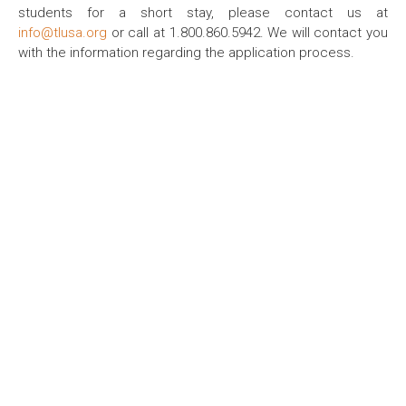
students for a short stay, please contact us at
info@tlusa.org
or call at 1.800.860.5942. We will contact you
with the information regarding the application process.