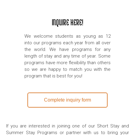
INQUIRE HERE!
We welcome students as young as 12
into our programs each year from all over
the world. We have programs for any
length of stay and any time of year. Some
programs have more flexibility than others
so we are happy to match you with the
program that is best for you!
Complete inquiry form
If you are interested in joining one of our Short Stay and
Summer Stay Programs or partner with us to bring your