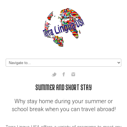
SUMMER AND SHORT STAY
Why stay home during your summer or
school break when you can travel abroad!