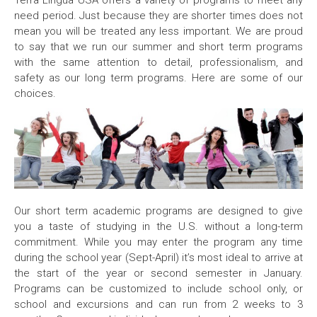
Terra Lingua USA offers a variety of programs to meet any
need period. Just because they are shorter times does not
mean you will be treated any less important. We are proud
to say that we run our summer and short term programs
with the same attention to detail, professionalism, and
safety as our long term programs. Here are some of our
choices.
Our short term academic programs are designed to give
you a taste of studying in the U.S. without a long-term
commitment. While you may enter the program any time
during the school year (Sept-April) it’s most ideal to arrive at
the start of the year or second semester in January.
Programs can be customized to include school only, or
school and excursions and can run from 2 weeks to 3